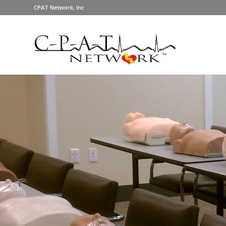
CPAT Network, Inc