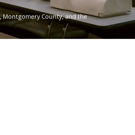
hia, Montgomery County, and the