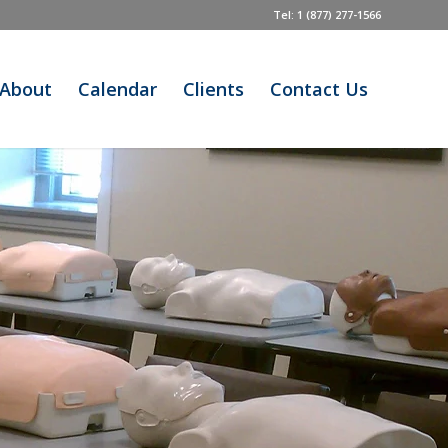
Tel: 1 (877) 277-1566
About
Calendar
Clients
Contact Us