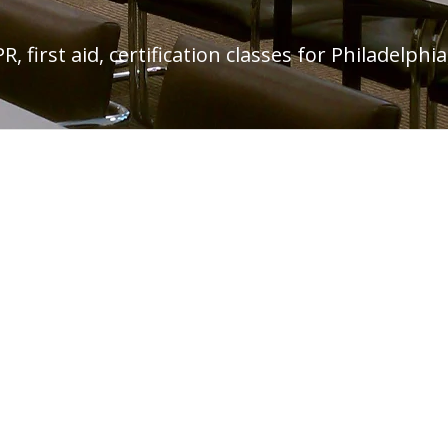
, first aid, certification classes for Philadelp