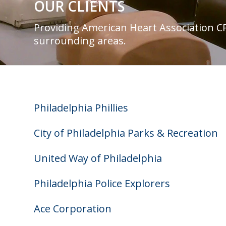
OUR CLIENTS
Providing American Heart Association CPR
surrounding areas.
Philadelphia Phillies
City of Philadelphia Parks & Recreation
United Way of Philadelphia
Philadelphia Police Explorers
Ace Corporation