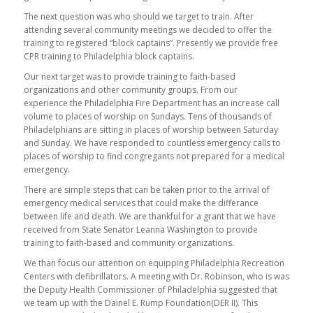
The next question was who should we target to train. After
attending several community meetings we decided to offer the
training to registered “block captains”. Presently we provide free
CPR training to Philadelphia block captains.
Our next target was to provide training to faith-based
organizations and other community groups. From our
experience the Philadelphia Fire Department has an increase call
volume to places of worship on Sundays. Tens of thousands of
Philadelphians are sitting in places of worship between Saturday
and Sunday. We have responded to countless emergency calls to
places of worship to find congregants not prepared for a medical
emergency.
There are simple steps that can be taken prior to the arrival of
emergency medical services that could make the differance
between life and death. We are thankful for a grant that we have
received from State Senator Leanna Washington to provide
training to faith-based and community organizations.
We than focus our attention on equipping Philadelphia Recreation
Centers with defibrillators. A meeting with Dr. Robinson, who is was
the Deputy Health Commissioner of Philadelphia suggested that
we team up with the Dainel E. Rump Foundation(DER II). This