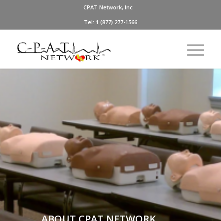
CPAT Network, Inc
Tel: 1 (877) 277-1566
ABOUT CPAT NETWORK