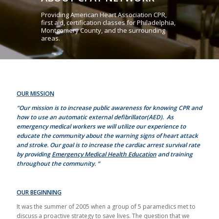
Providing American Heart Association CPR,
first aid, certification classes for Philadelphia,
Montgomery County, and the surrounding
areas.
OUR MISSION
“Our mission is to increase public awareness for knowing CPR and
how to use an automatic external defibrillator(AED). As
emergency medical workers we will utilize our experience to
educate the community about the warning signs of heart attack
and stroke. Our goal is to increase the cardiac arrest survival rate
by providing
Emergency Medical Health Education
and training
throughout the community. “
OUR BEGINNING
It was the summer of 2005 when a group of 5 paramedics met to
discuss a proactive strategy to save lives. The question that we