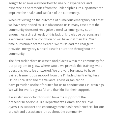
sought to answer was how best to use our experience and
expertise as paramedics from the Philadelphia Fire Department to
improve the health and welfare of the community.
When reflecting on the outcome of numerous emergency calls that
we have responded to, it is obvious to us in many cases that the
community does not recognize a medical emergency soon
enough. As a direct result of this lack of knowledge persons are in
a worsened medical condition or will have lost their life. Over
time our vision became clearer. We must lead the charge to
provide Emergency Medical Health Education throughout the
community.
The first task before us was to find places within the community for
our program to grow. Where would we provide this training, were
questions yet to be answered. We are very fortunate to have
gained tremendous support from the Philadelphia Fire Fighters’
Union Local #22 and the Valiants. These organization
have provided us their facilities for us to conduct our CPR trainings.
We will forever be grateful and thankful for their support.
It was also important for us to have the support of the
present Philadelphia Fire Department’s Commisioner Lloyd
Ayers. His support and encouragement has been beneficial for our
growth and acceptance throughout the community.