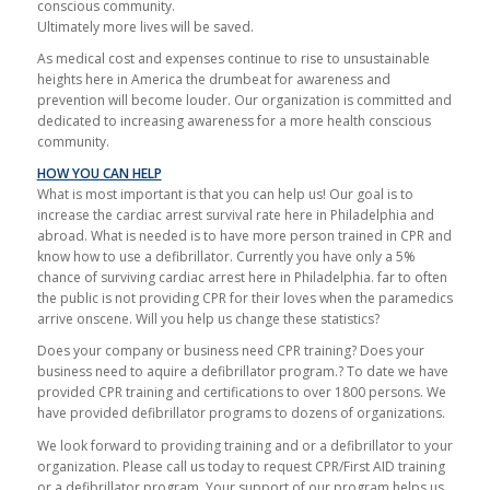
conscious community.
Ultimately more lives will be saved.
As medical cost and expenses continue to rise to unsustainable
heights here in America the drumbeat for awareness and
prevention will become louder. Our organization is committed and
dedicated to increasing awareness for a more health conscious
community.
HOW YOU CAN HELP
What is most important is that you can help us! Our goal is to
increase the cardiac arrest survival rate here in Philadelphia and
abroad. What is needed is to have more person trained in CPR and
know how to use a defibrillator. Currently you have only a 5%
chance of surviving cardiac arrest here in Philadelphia. far to often
the public is not providing CPR for their loves when the paramedics
arrive onscene. Will you help us change these statistics?
Does your company or business need CPR training? Does your
business need to aquire a defibrillator program.? To date we have
provided CPR training and certifications to over 1800 persons. We
have provided defibrillator programs to dozens of organizations.
We look forward to providing training and or a defibrillator to your
organization. Please call us today to request CPR/First AID training
or a defibrillator program. Your support of our program helps us