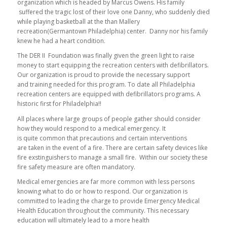
organization which is headed by Marcus Owens. His family
suffered the tragic lost of their love one Danny, who suddenly died
while playing basketball at the than Mallery
recreation(Germantown Philadelphia) center. Danny nor his family
knew he had a heart condition.
The DER II Foundation was finally given the green light to raise
money to start equipping the recreation centers with defibrillators.
Our organization is proud to provide the necessary support
and training needed for this program. To date all Philadelphia
recreation centers are equipped with defibrillators programs. A
historic first for Philadelphia!!
All places where large groups of people gather should consider
how they would respond to a medical emergency. It
is quite common that precautions and certain interventions
are taken in the event of a fire. There are certain safety devices like
fire exstinguishers to manage a small fire. Within our society these
fire safety measure are often mandatory.
Medical emergencies are far more common with less persons
knowing what to do or how to respond. Our organization is
committed to leading the charge to provide Emergency Medical
Health Education throughout the community. This necessary
education will ultimately lead to a more health