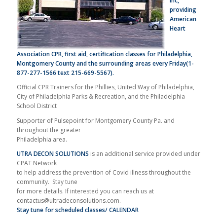
Inc,
providing
American
Heart
Association
CPR, first aid,
certification classes for Philadelphia,
Montgomery County and the surrounding areas every Friday(1-
877-277-1566 text 215-669-5567).
Official CPR Trainers for the Phillies, United Way of Philadelphia,
City of Philadelphia Parks & Recreation, and the Philadelphia
School District
Supporter of Pulsepoint for Montgomery County Pa. and
throughout the greater
Philadelphia area.
UTRA DECON SOLUTIONS
is an additional service provided under
CPAT Network
to help address the prevention of Covid illness throughout the
community. Stay tune
for more details. If interested you can reach us at
contactus@ultradeconsolutions.com
.
Stay tune for scheduled classes/ CALENDAR