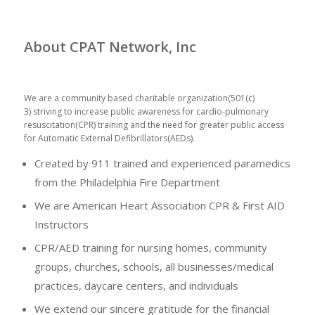
About CPAT Network, Inc
We are a community based charitable organization(501(c)
3) striving to increase public awareness for cardio-pulmonary
resuscitation(CPR) training and the need for greater public access
for Automatic External Defibrillators(AEDs).
Created by 911 trained and experienced paramedics
from the Philadelphia Fire Department
We are American Heart Association CPR & First AID
Instructors
CPR/AED training for nursing homes, community
groups, churches, schools, all businesses/medical
practices, daycare centers, and individuals
We extend our sincere gratitude for the financial