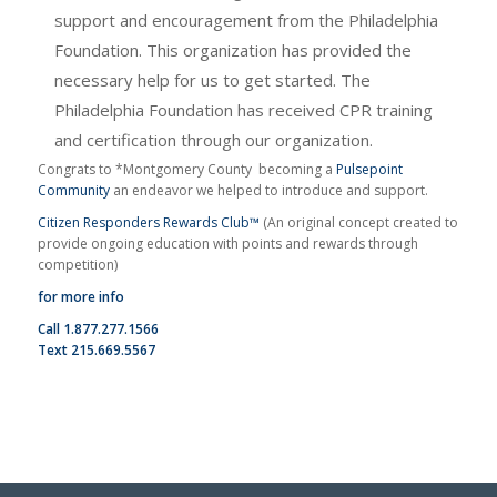
support and encouragement from the Philadelphia
Foundation. This organization has provided the
necessary help for us to get started. The
Philadelphia Foundation has received CPR training
and certification through our organization.
Congrats to *Montgomery County becoming a
Pulsepoint
Community
an endeavor we helped to introduce and support.
Citizen Responders Rewards Club™
(An original concept created to
provide ongoing education with points and rewards through
competition)
for more info
Call 1.877.277.1566
Text 215.669.5567