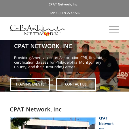
CPAT Network, Inc
Tel: 1 (877) 277-1566
CPAT NETWORK, INC
Providing American Heart Association CPR, first aid,
certification classes for Philadelphia, Montgomery
County, and the surrounding areas.
TRAINING EVENTS
CONTACT US
CPAT Network, Inc
CPAT
Network,